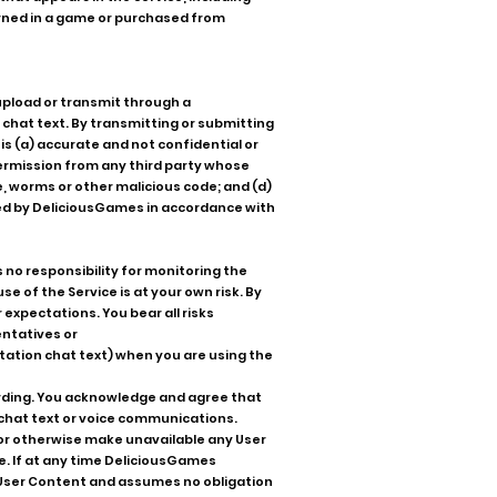
arned in a game or purchased from
upload or transmit through a
 chat text. By transmitting or submitting
s (a) accurate and not confidential or
 permission from any third party whose
e, worms or other malicious code; and (d)
sed by DeliciousGames in accordance with
no responsibility for monitoring the
e of the Service is at your own risk. By
 expectations. You bear all risks
entatives or
tation chat text) when you are using the
ording. You acknowledge and agree that
 chat text or voice communications.
to or otherwise make unavailable any User
e. If at any time DeliciousGames
r User Content and assumes no obligation