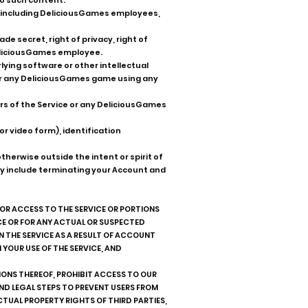
to such content.
p, including DeliciousGames employees,
e secret, right of privacy, right of
 DeliciousGames employee.
ying software or other intellectual
 or any DeliciousGames game using any
sers of the Service or any DeliciousGames
or video form), identification
therwise outside the intent or spirit of
may include terminating your Account and
 OR ACCESS TO THE SERVICE OR PORTIONS
ICE OR FOR ANY ACTUAL OR SUSPECTED
IN THE SERVICE AS A RESULT OF ACCOUNT
 YOUR USE OF THE SERVICE, AND
IONS THEREOF, PROHIBIT ACCESS TO OUR
ND LEGAL STEPS TO PREVENT USERS FROM
LECTUAL PROPERTY RIGHTS OF THIRD PARTIES,