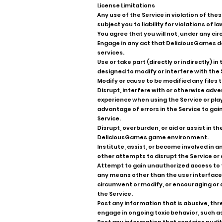
License Limitations
Any use of the Service in violation of the
subject you to liability for violations of la
You agree that you will not, under any c
Engage in any act that DeliciousGames de
services.
Use or take part (directly or indirectly)
designed to modify or interfere with th
Modify or cause to be modified any files
Disrupt, interfere with or otherwise adve
experience when using the Service or pla
advantage of errors in the Service to gai
Service.
Disrupt, overburden, or aid or assist in t
DeliciousGames game environment.
Institute, assist, or become involved in an
other attempts to disrupt the Service or 
Attempt to gain unauthorized access to t
any means other than the user interface 
circumvent or modify, or encouraging or a
the Service.
Post any information that is abusive, thre
engage in ongoing toxic behavior, such a