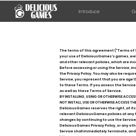
Home
Introduce
G
The terms of this agreement ("Terms of 
your use of DeliciousGames's games, websi
and other relevant policies, which are in
Before accessing or using the Service, 
the Privacy Policy. You may also be requi
Service, you represent that you are age 1
to these Terms. If you access the Service
as well as these Terms of Service.
BY INSTALLING, USING OR OTHERWISE ACCESS
NOT INSTALL, USE OR OTHERWISE ACCESS THE 
DeliciousGames reserves the right, at its
relevant DeliciousGames policies at any
changes by continuing to use the Service.
DeliciousGames Privacy Policy, or any oth
Service shall immediately terminate, and