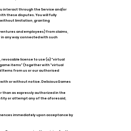
ou interact through the Service and/or
h these disputes. You will fully
without limitation, granting
nt ventures and employees) from claims,
 in any way connected with such
revocable license to use (a) "virtual
n-game items" (together with "virtual
al Items from us or our authorised
 with or without notice. DeliciousGames
r than as expressly authorized in the
ntity or attempt any of the aforesaid,
ommences immediately upon acceptance by