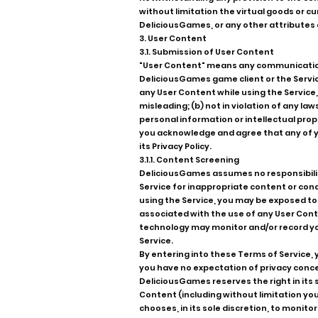
without limitation the virtual goods or 
DeliciousGames, or any other attributes 
3. User Content
3.1. Submission of User Content
"User Content" means any communications
DeliciousGames game client or the Service
any User Content while using the Service,
misleading; (b) not in violation of any la
personal information or intellectual prop
you acknowledge and agree that any of yo
its Privacy Policy.
3.1.1. Content Screening
DeliciousGames assumes no responsibilit
Service for inappropriate content or condu
using the Service, you may be exposed to U
associated with the use of any User Conte
technology may monitor and/or record you
Service.
By entering into these Terms of Service,
you have no expectation of privacy conce
DeliciousGames reserves the right in its s
Content (including without limitation you
chooses, in its sole discretion, to moni