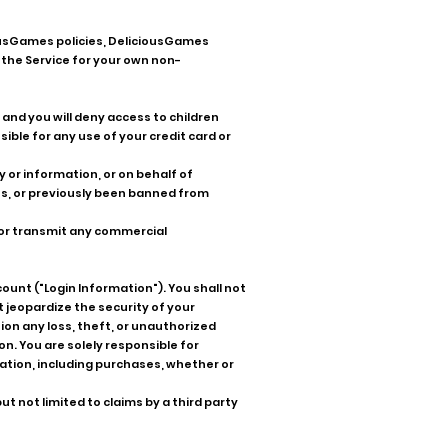
ousGames policies, DeliciousGames
 the Service for your own non-
, and you will deny access to children
ible for any use of your credit card or
y or information, or on behalf of
es, or previously been banned from
, or transmit any commercial
ount ("Login Information"). You shall not
 jeopardize the security of your
ion any loss, theft, or unauthorized
n. You are solely responsible for
rmation, including purchases, whether or
 not limited to claims by a third party