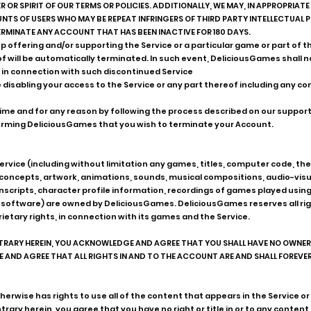
 OR SPIRIT OF OUR TERMS OR POLICIES. ADDITIONALLY, WE MAY, IN APPROPRIA
TS OF USERS WHO MAY BE REPEAT INFRINGERS OF THIRD PARTY INTELLECTUAL 
RMINATE ANY ACCOUNT THAT HAS BEEN INACTIVE FOR 180 DAYS.
 offering and/or supporting the Service or a particular game or part of th
eof will be automatically terminated. In such event, DeliciousGames shall n
 in connection with such discontinued Service
 disabling your access to the Service or any part thereof including any c
ime and for any reason by following the process described on our suppor
rming DeliciousGames that you wish to terminate your Account.
he Service (including without limitation any games, titles, computer code, 
 concepts, artwork, animations, sounds, musical compositions, audio-vis
scripts, character profile information, recordings of games played usin
oftware) are owned by DeliciousGames. DeliciousGames reserves all rights
rietary rights, in connection with its games and the Service.
RY HEREIN, YOU ACKNOWLEDGE AND AGREE THAT YOU SHALL HAVE NO OWNERSH
ND AGREE THAT ALL RIGHTS IN AND TO THE ACCOUNT ARE AND SHALL FOREVER 
herwise has rights to use all of the content that appears in the Service 
ary herein, you agree that you have no right or title in or to any content 