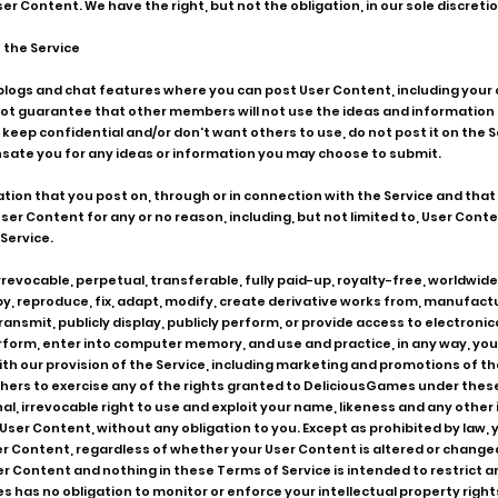
r Content. We have the right, but not the obligation, in our sole discretio
 the Service
 blogs and chat features where you can post User Content, including yo
t guarantee that other members will not use the ideas and information t
o keep confidential and/or don't want others to use, do not post it on the
nsate you for any ideas or information you may choose to submit.
ation that you post on, through or in connection with the Service and tha
ser Content for any or no reason, including, but not limited to, User Cont
Service.
evocable, perpetual, transferable, fully paid-up, royalty-free, worldwide 
opy, reproduce, fix, adapt, modify, create derivative works from, manufactu
, transmit, publicly display, publicly perform, or provide access to electro
rform, enter into computer memory, and use and practice, in any way, your
th our provision of the Service, including marketing and promotions of th
hers to exercise any of the rights granted to DeliciousGames under these
, irrevocable right to use and exploit your name, likeness and any other 
ser Content, without any obligation to you. Except as prohibited by law, y
ser Content, regardless of whether your User Content is altered or chang
er Content and nothing in these Terms of Service is intended to restrict 
 has no obligation to monitor or enforce your intellectual property rights