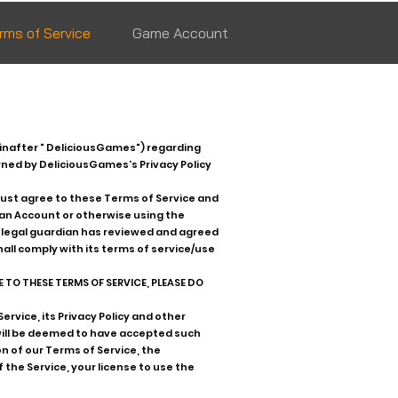
rms of Service
Game Account
inafter " DeliciousGames") regarding
rned by DeliciousGames's Privacy Policy
must agree to these Terms of Service and
r an Account or otherwise using the
ur legal guardian has reviewed and agreed
hall comply with its terms of service/use
 TO THESE TERMS OF SERVICE, PLEASE DO
rvice, its Privacy Policy and other
will be deemed to have accepted such
n of our Terms of Service, the
 the Service, your license to use the