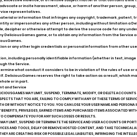
, excessive violence, or offensive subject matter or that contains a link 
r advocate or incite harassment, abuse, or harm of another person, grou
vice representatives.
terial or information that infringes any copyright, trademark, patent, trad
r entity or impersonates any other person, including without limitation a
, decipher or otherwise attempt to derive the source code for any underl
 any DeliciousGames game, or to obtain any information from the Service
ciousGames.
mation or any other login credentials or personal information from other u
on, including personally identifiable information (whether in text, image 
ugh the Service.
rmine what conduct it considers to be in violation of the rules of use or o
elf. DeliciousGames reserves the right to take action as a result, which 
hole or in part.
nt and Service
LICIOUSGAMES MAY LIMIT, SUSPEND, TERMINATE, MODIFY, OR DELETE ACCOUNTS
USPECTS THAT YOU ARE, FAILING TO COMPLY WITH ANY OF THESE TERMS OF SERV
WITH OR WITHOUT NOTICE TO YOU. YOU CAN LOSE YOUR USER NAME AND PERSONA 
Y BENEFITS, PRIVILEGES, EARNED ITEMS AND PURCHASED ITEMS ASSOCIATED WITH
TO COMPENSATE YOU FOR ANY SUCH LOSSES OR RESULTS.
 MAY LIMIT, SUSPEND OR TERMINATE THE SERVICE AND USER ACCOUNTS OR PORT
VICES AND TOOLS, DELAY OR REMOVE HOSTED CONTENT, AND TAKE TECHNICAL A
THEY ARE CREATING RISK OR POSSIBLE LEGAL LIABILITIES, INFRINGING THE INTEL