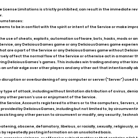
se License Limitations is strictly prohibited, can result in the immediate r
w.
ircumstances:
ems to be in conflict with the spirit or intent of the Service or make im
 in the use of cheats, exploits, automation software, bots, hacks, mods or
e Service, any DeliciousGames game or any DeliciousGames game experien
 that are a part of the Service or any DeliciousGames game without Delic
rsely affect the normal flow of the Service or otherwise act in a manner 
ying DeliciousGames's games. This includes win trading and any other kind
n an unfair edge over other players and any other act that intentionally a
he disruption or overburdening of any computer or server ("Server") used t
y type of attack, including without limitation distribution of a virus, denia
any other person's use or enjoyment of the Service.
he Service, Accounts registered to others or to the computers, Servers, 
provided by DeliciousGames, including but not limited to, by circumventi
ssisting any other person to circumvent or modify, any security, technolog
atening, obscene, defamatory, libelous, or racially, sexually, religiously, 
s by repeatedly posting information on an unsolicited basis.