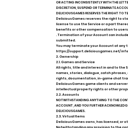
OR ACTING INCONSISTENTLY WITH THE LETTER
DISCRETION, SUSPEND OR TERMINATE ACCOUN
DELICIOUSGAMES RESERVES THE RIGHT TO TE
DeliciousGames reserves the right to stop
license to use the Service or a part ther
benefits or other compensation to users
. Termination of your Account can include
submitted.
You may terminate your Account at any t
https://support.deliciousgames.net/
info
2. Ownership
2.1. Games and Service
All rights, title and interest in and to t
names, stories, dialogue, catch phrases,
rights, documentation, in-game chat tran
DeliciousGames game clients and server s
intellectual property rights or other prop
2.2. Accounts
NOTWITHSTANDING ANYTHING TO THE CONTRA
ACCOUNT, AND YOU FURTHER ACKNOWLEDGE A
DELICIOUSGAMES.
2.3. Virtual Items
DeliciousGames owns, has licensed, or ot
Notwithstanding any provision to the contr