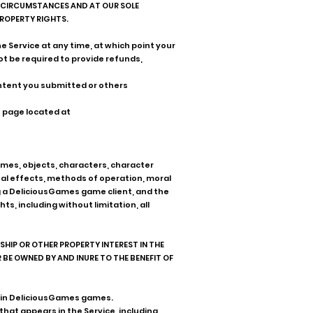
TE CIRCUMSTANCES AND AT OUR SOLE
PROPERTY RIGHTS.
e Service at any time, at which point your
ot be required to provide refunds,
ontent you submitted or others
t page located at
themes, objects, characters, character
ual effects, methods of operation, moral
g a DeliciousGames game client, and the
, including without limitation, all
IP OR OTHER PROPERTY INTEREST IN THE
BE OWNED BY AND INURE TO THE BENEFIT OF
or in DeliciousGames games.
that appears in the Service, including