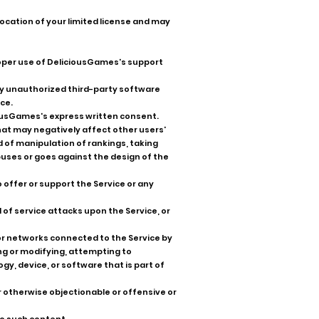
evocation of your limited license and may
proper use of DeliciousGames's support
 any unauthorized third-party software
ce.
iousGames's express written consent.
that may negatively affect other users'
 of manipulation of rankings, taking
buses or goes against the design of the
o offer or support the Service or any
l of service attacks upon the Service, or
or networks connected to the Service by
ng or modifying, attempting to
y, device, or software that is part of
or otherwise objectionable or offensive or