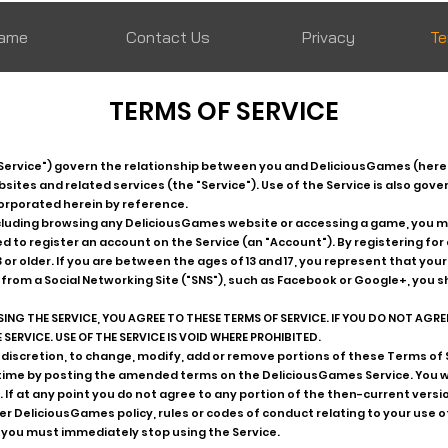
ame
Contact Us
Privacy
Te
TERMS OF SERVICE
Service") govern the relationship between you and DeliciousGames (here
tes and related services (the "Service"). Use of the Service is also gove
corporated herein by reference.
including browsing any DeliciousGames website or accessing a game, you 
red to register an account on the Service (an "Account"). By registering fo
3 or older. If you are between the ages of 13 and 17, you represent that yo
 from a Social Networking Site ("SNS"), such as Facebook or Google+, you s
ING THE SERVICE, YOU AGREE TO THESE TERMS OF SERVICE. IF YOU DO NOT AGREE
SERVICE. USE OF THE SERVICE IS VOID WHERE PROHIBITED.
 discretion, to change, modify, add or remove portions of these Terms of Se
 time by posting the amended terms on the DeliciousGames Service. You 
 If at any point you do not agree to any portion of the then-current versio
er DeliciousGames policy, rules or codes of conduct relating to your use of
 you must immediately stop using the Service.