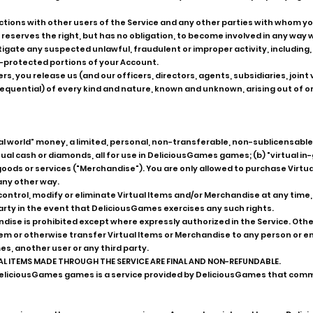
actions with other users of the Service and any other parties with whom y
erves the right, but has no obligation, to become involved in any way wit
gate any suspected unlawful, fraudulent or improper activity, including, 
protected portions of your Account.
ers, you release us (and our officers, directors, agents, subsidiaries, joi
ential) of every kind and nature, known and unknown, arising out of or
al world" money, a limited, personal, non-transferable, non-sublicensable, 
rtual cash or diamonds, all for use in DeliciousGames games; (b) "virtual i
r goods or services ("Merchandise"). You are only allowed to purchase Virtu
any other way.
trol, modify or eliminate Virtual Items and/or Merchandise at any time,
d party in the event that DeliciousGames exercises any such rights.
dise is prohibited except where expressly authorized in the Service. Othe
deem or otherwise transfer Virtual Items or Merchandise to any person or e
es, another user or any third party.
AL ITEMS MADE THROUGH THE SERVICE ARE FINAL AND NON-REFUNDABLE.
in DeliciousGames games is a service provided by DeliciousGames that c