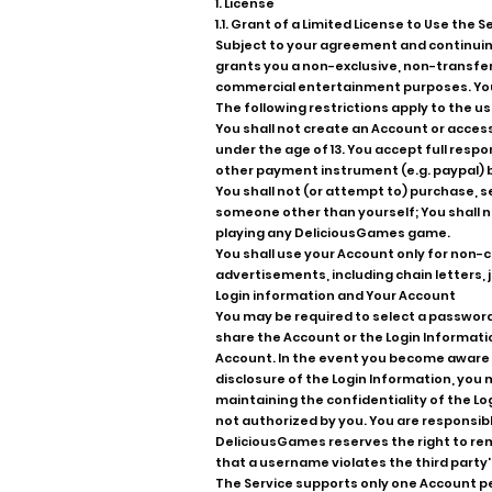
1. License
1.1. Grant of a Limited License to Use the S
Subject to your agreement and continuin
grants you a non-exclusive, non-transfer
commercial entertainment purposes. You 
The following restrictions apply to the us
You shall not create an Account or access 
under the age of 13. You accept full respo
other payment instrument (e.g. paypal) 
You shall not (or attempt to) purchase, se
someone other than yourself; You shall 
playing any DeliciousGames game.
You shall use your Account only for non-c
advertisements, including chain letters,
Login information and Your Account
You may be required to select a password 
share the Account or the Login Informatio
Account. In the event you become aware o
disclosure of the Login Information, you
maintaining the confidentiality of the Log
not authorized by you. You are responsib
DeliciousGames reserves the right to remo
that a username violates the third party's
The Service supports only one Account p