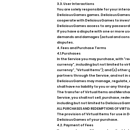
3.3. User Interactions
You are solely responsible for your inter
DeliciousGames games. DeliciousGames res
cooperate with DeliciousGames to investi
DeliciousGames access to any password-
If you have a dispute with one or more us
demands and damages (actual and consequ
disputes.
4. Fees and Purchase Terms
4.1.Purchases
In the Service you may purchase, with "re
currency", including but not limited to vi
currency", "Virtual Items"); and (c) othe
partners through the Service, and not in 
DeliciousGames may manage, regulate, con
shall have no liability to you or any thir
The transfer of Virtual Items and Merchan
Service, you shall not sell, purchase, re
including but not limited to DeliciousGam
ALL PURCHASES AND REDEMPTIONS OF VIRTU
The provision of Virtual Items for use 
DeliciousGames of your purchase.
4.2. Payment of Fees