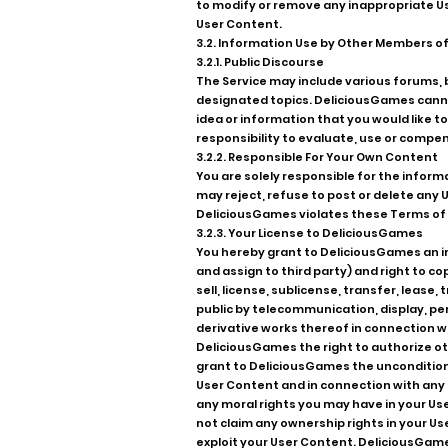
to modify or remove any inappropriate Use
User Content.
3.2. Information Use by Other Members of
3.2.1. Public Discourse
The Service may include various forums,
designated topics. DeliciousGames canno
idea or information that you would like t
responsibility to evaluate, use or compe
3.2.2. Responsible For Your Own Content
You are solely responsible for the inform
may reject, refuse to post or delete any U
DeliciousGames violates these Terms of 
3.2.3. Your License to DeliciousGames
You hereby grant to DeliciousGames an irr
and assign to third party) and right to c
sell, license, sublicense, transfer, lease
public by telecommunication, display, pe
derivative works thereof in connection wi
DeliciousGames the right to authorize ot
grant to DeliciousGames the unconditional
User Content and in connection with any U
any moral rights you may have in your U
not claim any ownership rights in your Us
exploit your User Content. DeliciousGames