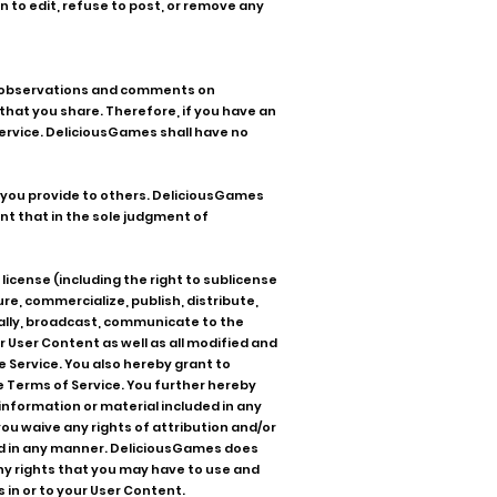
n to edit, refuse to post, or remove any
ur observations and comments on
hat you share. Therefore, if you have an
 Service. DeliciousGames shall have no
t you provide to others. DeliciousGames
ent that in the sole judgment of
license (including the right to sublicense
re, commercialize, publish, distribute,
nically, broadcast, communicate to the
 User Content as well as all modified and
e Service. You also hereby grant to
 Terms of Service. You further hereby
information or material included in any
ou waive any rights of attribution and/or
ed in any manner. DeliciousGames does
any rights that you may have to use and
 in or to your User Content.