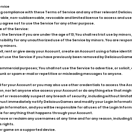
ervice
g compliance with these Terms of Service and any other relevant Delici
able, non-sublicensable, revocable and limited license to access and use
agree not to use the Service for any other purpose.
e of the Service:
the Service if you are under the age of 13; You shall restrict use by minors
nsibility for any unauthorized use of the Service by minors. You are respons
by minors.
ll, rent or give away your Account, create an Account using a false identit
not use the Service if you have previously been removed by DeliciousGam
ommercial purposes; You shall not use the Service to advertise, or solicit
 junk or spam e-mail or repetitive or misleading messages to anyone.
for your Account or you may also use other credentials to access the Acc
n, nor let anyone else access your Account or do anything else that might
f or reasonably suspect any breach of security, including without limitat
 must immediately notify DeliciousGames and modify your Login Informatio
in Information, and you will be responsible for all uses of the Login Info
le for anything that happens through your Account.
ve or reclaim any usernames at any time and for any reason, including but
 rights.
er game on a supported device.