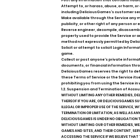
Post any information that contains nudity
Attempt to, or harass, abuse, or harm, o
including DeliciousGames's customer ser
Make available through the Service any ma
publicity, or other right of any person o
Reverse engineer, decompile, disassemble
property used to provide the Service or
method not expressly permitted by Deli
Solicit or attempt to solicit Login Infor
game.
Collect or post anyone's private informati
documents, or financial information thro
DeliciousGames reserves the right to dete
these Terms of Service or the Service its
prohibiting you from using the Service in w
1.2. Suspension and Termination of Accou
WITHOUT LIMITING ANY OTHER REMEDIES, DE
THEREOF IF YOU ARE, OR DELICIOUSGAMES S
ILLEGAL OR IMPROPER USE OF THE SERVICE, 
TERMINATION OR LIMITATION, AS WELL AS AN
DELICIOUSGAMES IS UNDER NO OBLIGATION 
WITHOUT LIMITING OUR OTHER REMEDIES, WE
GAMES AND SITES, AND THEIR CONTENT, SER
ACCESSING THE SERVICE IF WE BELIEVE THAT 