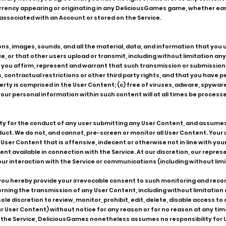
currency appearing or originating in any DeliciousGames game, whether e
associated with an Account or stored on the Service.
, images, sounds, and all the material, data, and information that you 
, or that other users upload or transmit, including without limitation any
 you affirm, represent and warrant that such transmission or submission i
ws, contractual restrictions or other third party rights, and that you have
erty is comprised in the User Content; (c) free of viruses, adware, spywar
ur personal information within such content will at all times be proces
y for the conduct of any user submitting any User Content, and assumes 
ct. We do not, and cannot, pre-screen or monitor all User Content. Your us
ser Content that is offensive, indecent or otherwise not in line with your
nt available in connection with the Service. At our discretion, our repres
r interaction with the Service or communications (including without limi
 you hereby provide your irrevocable consent to such monitoring and rec
rning the transmission of any User Content, including without limitation
ole discretion to review, monitor, prohibit, edit, delete, disable access 
r User Content) without notice for any reason or for no reason at any tim
tor the Service, DeliciousGames nonetheless assumes no responsibility fo